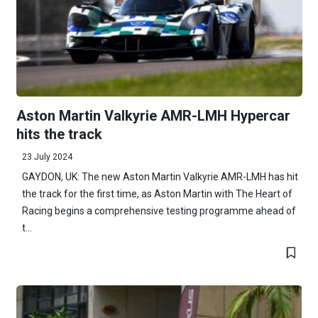
Aston Martin Valkyrie AMR-LMH Hypercar
hits the track
23 July 2024
GAYDON, UK: The new Aston Martin Valkyrie AMR-LMH has hit
the track for the first time, as Aston Martin with The Heart of
Racing begins a comprehensive testing programme ahead of
t...