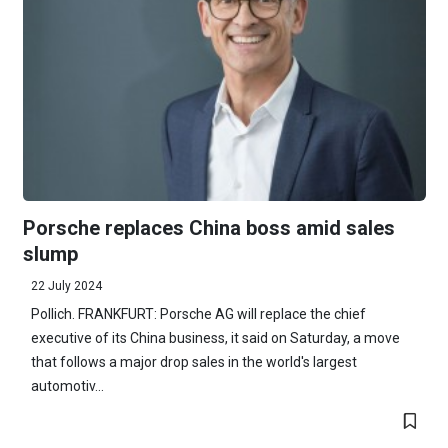
Porsche replaces China boss amid sales
slump
22 July 2024
Pollich. FRANKFURT: Porsche AG will replace the chief
executive of its China business, it said on Saturday, a move
that follows a major drop sales in the world's largest
automotiv...