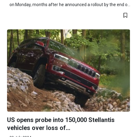
on Monday, months after he announced a rollout by the end o...
US opens probe into 150,000 Stellantis
vehicles over loss of...