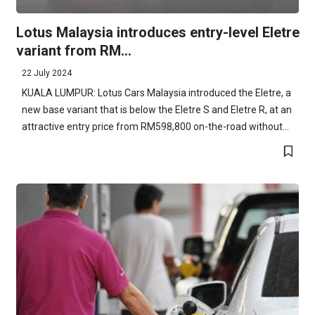
Lotus Malaysia introduces entry-level Eletre
variant from RM...
22 July 2024
KUALA LUMPUR: Lotus Cars Malaysia introduced the Eletre, a
new base variant that is below the Eletre S and Eletre R, at an
attractive entry price from RM598,800 on-the-road without...