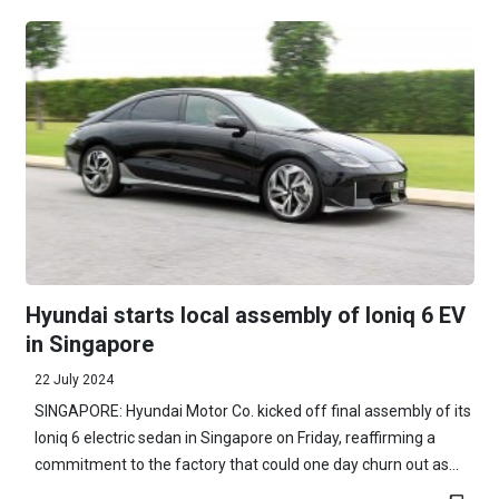
Hyundai starts local assembly of Ioniq 6 EV
in Singapore
22 July 2024
SINGAPORE: Hyundai Motor Co. kicked off final assembly of its
Ioniq 6 electric sedan in Singapore on Friday, reaffirming a
commitment to the factory that could one day churn out as...