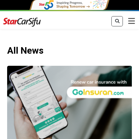
All News