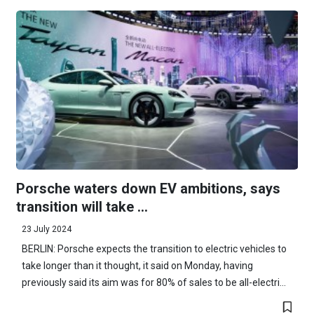
Porsche waters down EV ambitions, says
transition will take ...
23 July 2024
BERLIN: Porsche expects the transition to electric vehicles to
take longer than it thought, it said on Monday, having
previously said its aim was for 80% of sales to be all-electri...