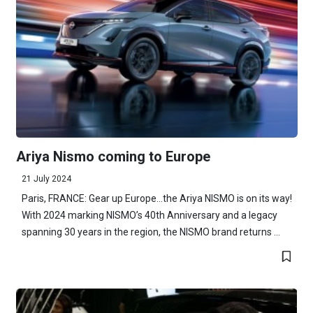
Ariya Nismo coming to Europe
21 July 2024
Paris, FRANCE: Gear up Europe...the Ariya NISMO is on its way!
With 2024 marking NISMO’s 40th Anniversary and a legacy
spanning 30 years in the region, the NISMO brand returns ...