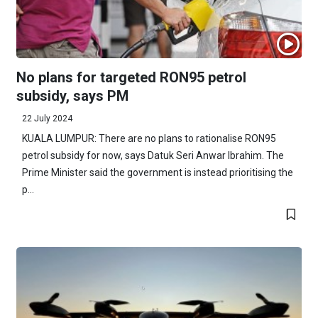
No plans for targeted RON95 petrol
subsidy, says PM
22 July 2024
KUALA LUMPUR: There are no plans to rationalise RON95
petrol subsidy for now, says Datuk Seri Anwar Ibrahim. The
Prime Minister said the government is instead prioritising the
p...