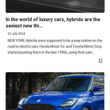
In the world of luxury cars, hybrids are the
sexiest new thi...
22 July 2024
NEW YORK: Hybrids were supposed to be a way station on the
road to electric cars. Honda Motor Co. and Toyota Motor Corp.
started pushing them in the late 1990s, using their part...