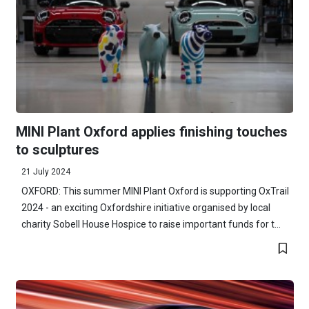
MINI Plant Oxford applies finishing touches
to sculptures
21 July 2024
OXFORD: This summer MINI Plant Oxford is supporting OxTrail
2024 - an exciting Oxfordshire initiative organised by local
charity Sobell House Hospice to raise important funds for t...