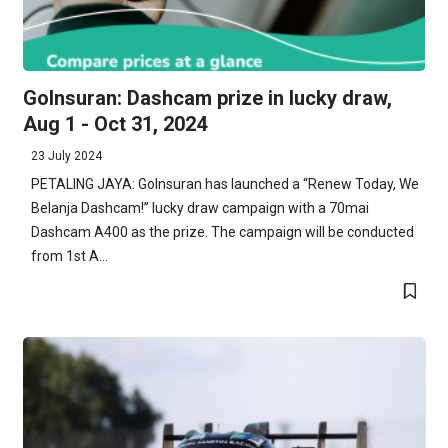
GoInsuran: Dashcam prize in lucky draw,
Aug 1 - Oct 31, 2024
23 July 2024
PETALING JAYA: GoInsuran has launched a “Renew Today, We
Belanja Dashcam!” lucky draw campaign with a 70mai
Dashcam A400 as the prize. The campaign will be conducted
from 1st A...