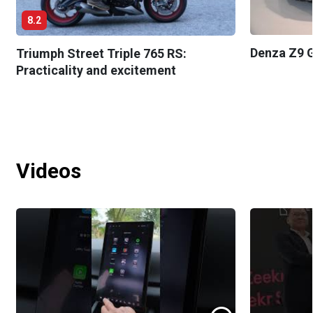
8.2
Denza Z9 G
Triumph Street Triple 765 RS:
Practicality and excitement
Videos