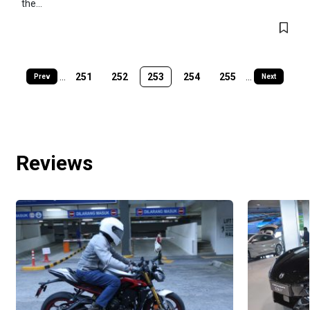
the...
...
251
252
253
254
255
...
Prev
Next
Reviews