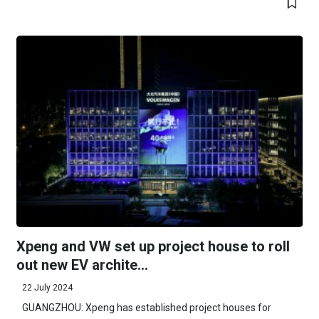
Xpeng and VW set up project house to roll
out new EV archite...
22 July 2024
GUANGZHOU: Xpeng has established project houses for