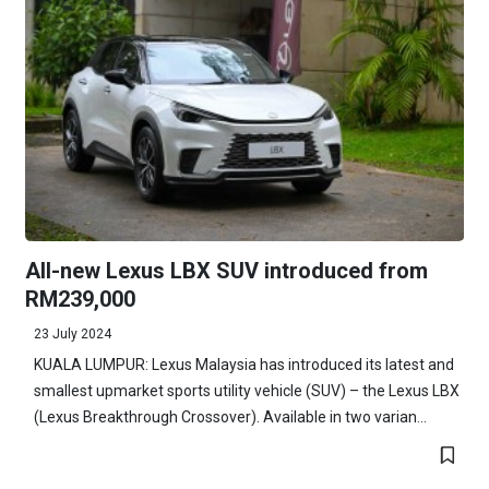
All-new Lexus LBX SUV introduced from
RM239,000
23 July 2024
KUALA LUMPUR: Lexus Malaysia has introduced its latest and
smallest upmarket sports utility vehicle (SUV) – the Lexus LBX
(Lexus Breakthrough Crossover). Available in two varian...