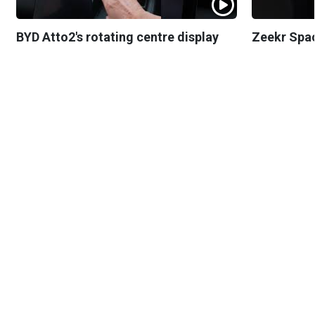
BYD Atto2's rotating centre display
Zeekr Spa