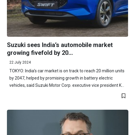
Suzuki sees India’s automobile market
growing fivefold by 20...
22 July 2024
TOKYO: India’s car market is on track to reach 20 million units
by 2047, helped by promising growth in battery electric
vehicles, said Suzuki Motor Corp. executive vice president K...