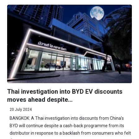
Thai investigation into BYD EV discounts
moves ahead despite...
20 July 2024
BANGKOK: A Thai investigation into discounts from China's
BYD will continue despite a cash-back programme from its
distributor in response to a backlash from consumers who felt