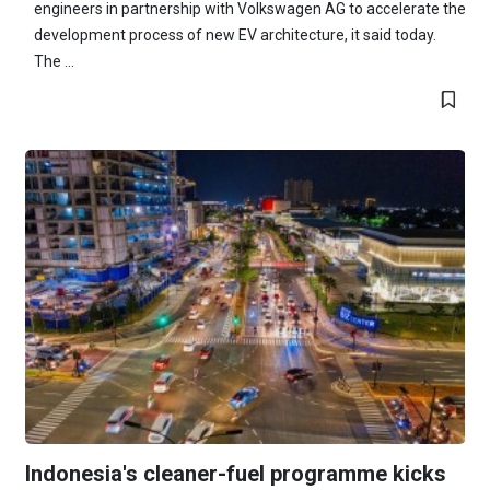
engineers in partnership with Volkswagen AG to accelerate the
development process of new EV architecture, it said today.
The ...
Indonesia's cleaner-fuel programme kicks