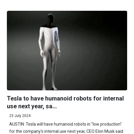
Tesla to have humanoid robots for internal
use next year, sa...
23 July 2024
AUSTIN: Tesla will have humanoid robots in "low production"
for the company's internal use next year, CEO Elon Musk said