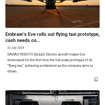
Embraer's Eve rolls out flying taxi prototype,
cash needs co...
22 July 2024
GAVIAO PEIXOTO (Brazil): Electric aircraft maker Eve
showcased for the first time the full-scale prototype of its
"flying taxi," achieving a milestone as the company aims to
obtain...