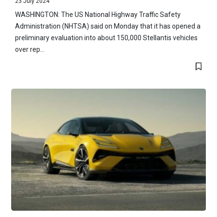
23 July 2024
WASHINGTON: The US National Highway Traffic Safety
Administration (NHTSA) said on Monday that it has opened a
preliminary evaluation into about 150,000 Stellantis vehicles
over rep...