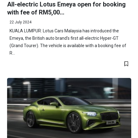
All-electric Lotus Emeya open for booking
with fee of RM5,00...
22 July 2024
KUALA LUMPUR: Lotus Cars Malaysia has introduced the
Emeya, the British auto brand's first all-electric Hyper-GT
(Grand Tourer). The vehicle is available with a booking fee of
R...