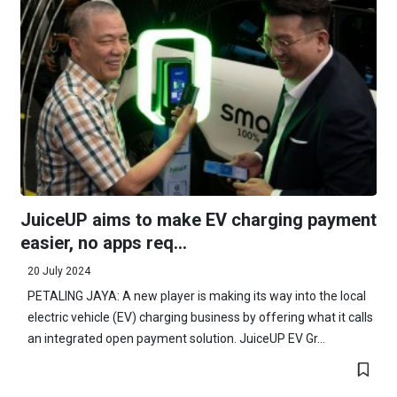
JuiceUP aims to make EV charging payment
easier, no apps req...
20 July 2024
PETALING JAYA: A new player is making its way into the local
electric vehicle (EV) charging business by offering what it calls
an integrated open payment solution. JuiceUP EV Gr...