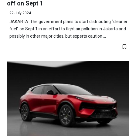
off on Sept 1
22 July 2024
JAKARTA: The government plans to start distributing “cleaner
fuel” on Sept 1 in an effort to fight air pollution in Jakarta and
possibly in other major cities, but experts caution ...