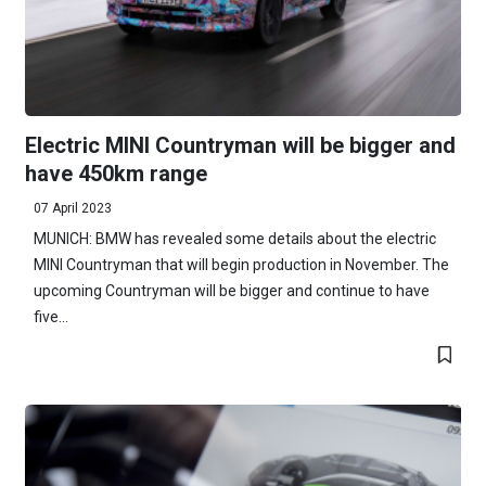
Electric MINI Countryman will be bigger and
have 450km range
07 April 2023
MUNICH: BMW has revealed some details about the electric
MINI Countryman that will begin production in November. The
upcoming Countryman will be bigger and continue to have
five...