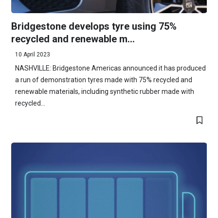
Bridgestone develops tyre using 75%
recycled and renewable m...
10 April 2023
NASHVILLE: Bridgestone Americas announced it has produced
a run of demonstration tyres made with 75% recycled and
renewable materials, including synthetic rubber made with
recycled...