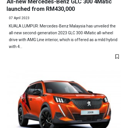
All-new Mercedes-Benz GLC 300 4Matic
launched from RM430,000
07 April 2023
KUALA LUMPUR: Mercedes-Benz Malaysia has unveiled the
all-new second-generation 2023 GLC 300 4Matic all-wheel
drive with AMG Line interior, which is offered as a mild hybrid
with 4...