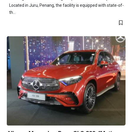
Located in Juru, Penang, the facility is equipped with state-of-
th...