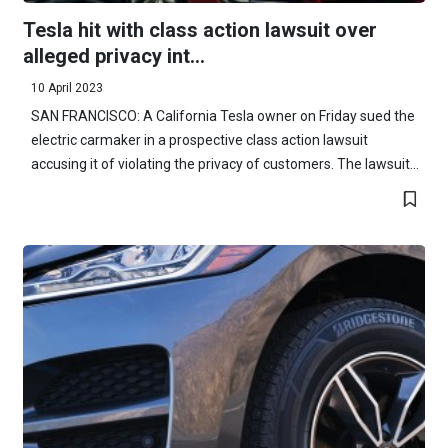
Tesla hit with class action lawsuit over
alleged privacy int...
10 April 2023
SAN FRANCISCO: A California Tesla owner on Friday sued the
electric carmaker in a prospective class action lawsuit
accusing it of violating the privacy of customers. The lawsuit...