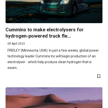
Cummins to make electrolysers for
hydrogen-powered truck fle...
08 April 2023
FRIDLEY (Minnesota, USA): In just a few weeks, global power
technology leader Cummins Inc will begin production of an
electrolyser - which help produce clean hydrogen that is
essen...