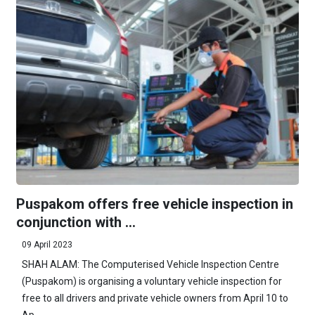
Puspakom offers free vehicle inspection in
conjunction with ...
09 April 2023
SHAH ALAM: The Computerised Vehicle Inspection Centre
(Puspakom) is organising a voluntary vehicle inspection for
free to all drivers and private vehicle owners from April 10 to