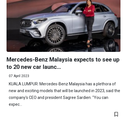
Mercedes-Benz Malaysia expects to see up
to 20 new car launc...
07 April 2023
KUALA LUMPUR: Mercedes-Benz Malaysia has a plethora of
new and exciting models that will be launched in 2023, said the
company's CEO and president Sagree Sardien. "You can
expec...