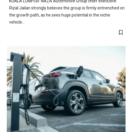
KUALA LUMPUR: NAZA Automotive Group chief executive
Rizal Jailan strongly believes the group is firmly entrenched on
the growth path, as he sees huge potential in the niche
vehicle...