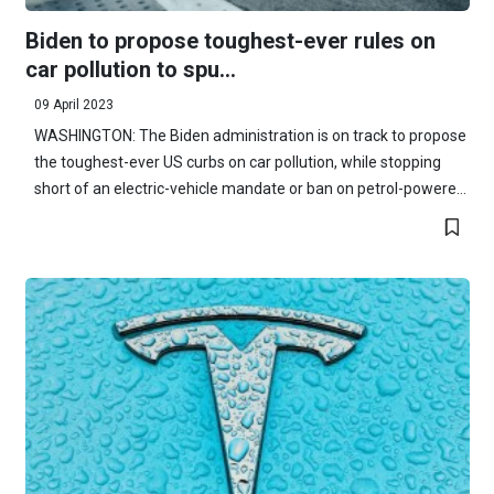
Biden to propose toughest-ever rules on
car pollution to spu...
09 April 2023
WASHINGTON: The Biden administration is on track to propose
the toughest-ever US curbs on car pollution, while stopping
short of an electric-vehicle mandate or ban on petrol-powere...