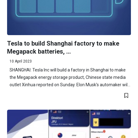
Tesla to build Shanghai factory to make
Megapack batteries, ...
10 April 2023
SHANGHAI: Tesla Inc will build a factory in Shanghai to make
the Megapack energy storage product, Chinese state media
outlet Xinhua reported on Sunday. Elon Musk's automaker wil...