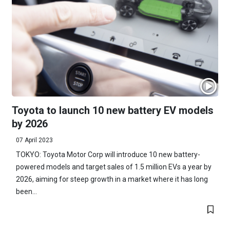
Toyota to launch 10 new battery EV models
by 2026
07 April 2023
TOKYO: Toyota Motor Corp will introduce 10 new battery-
powered models and target sales of 1.5 million EVs a year by
2026, aiming for steep growth in a market where it has long
been...