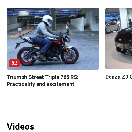
8.2
Denza Z9 G
Triumph Street Triple 765 RS:
Practicality and excitement
Videos