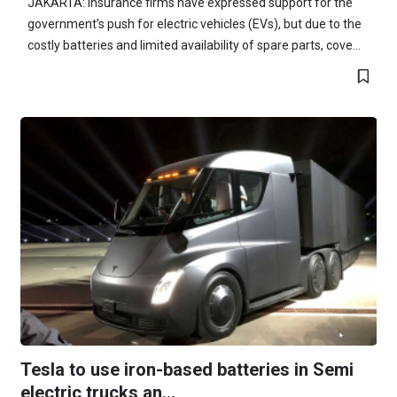
JAKARTA: Insurance firms have expressed support for the
government’s push for electric vehicles (EVs), but due to the
costly batteries and limited availability of spare parts, cove...
Tesla to use iron-based batteries in Semi
electric trucks an...