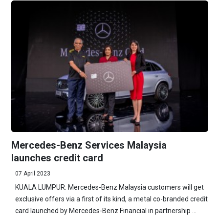
Mercedes-Benz Services Malaysia
launches credit card
07 April 2023
KUALA LUMPUR: Mercedes-Benz Malaysia customers will get
exclusive offers via a first of its kind, a metal co-branded credit
card launched by Mercedes-Benz Financial in partnership ...