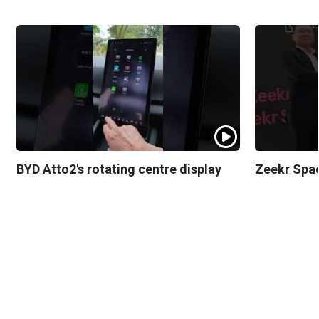
BYD Atto2's rotating centre display
Zeekr Spa