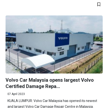
Volvo Car Malaysia opens largest Volvo
Certified Damage Repa...
07 April 2023
KUALA LUMPUR: Volvo Car Malaysia has opened its newest
and largest Volvo Car Damage Repair Centre in Malaysia.