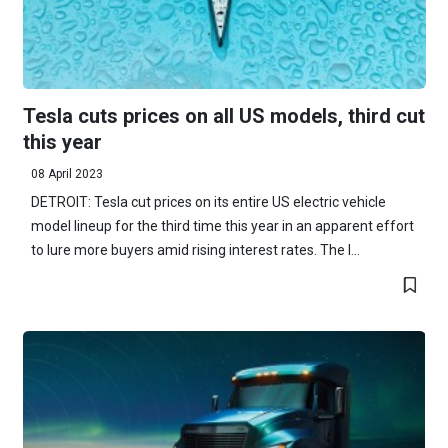
Tesla cuts prices on all US models, third cut
this year
08 April 2023
DETROIT: Tesla cut prices on its entire US electric vehicle
model lineup for the third time this year in an apparent effort
to lure more buyers amid rising interest rates. The l...