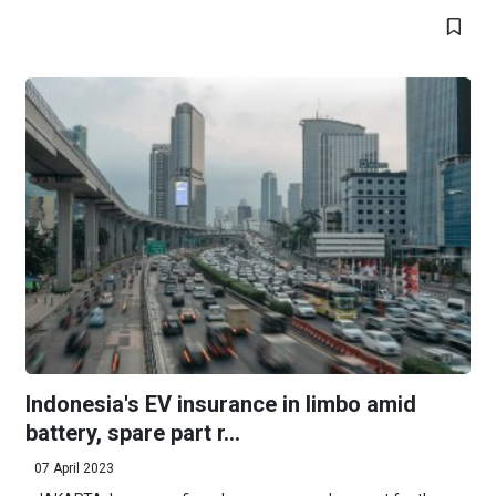
Indonesia's EV insurance in limbo amid
battery, spare part r...
07 April 2023