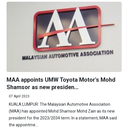
MAA appoints UMW Toyota Motor's Mohd
Shamsor as new presiden...
07 April 2023
KUALA LUMPUR: The Malaysian Automotive Association
(MAA) has appointed Mohd Shamsor Mohd Zain as its new
president for the 2023/2034 term. In a statement, MAA said
the appointme...