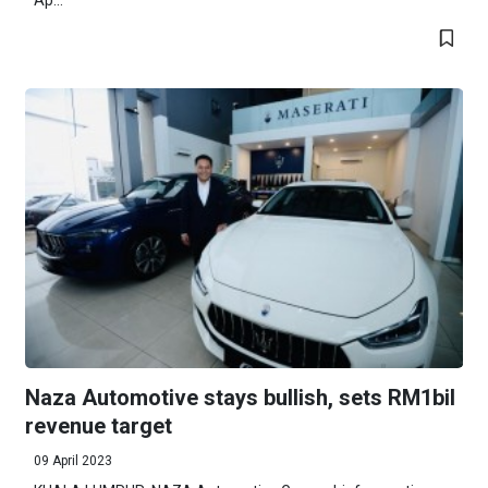
Ap...
Naza Automotive stays bullish, sets RM1bil
revenue target
09 April 2023