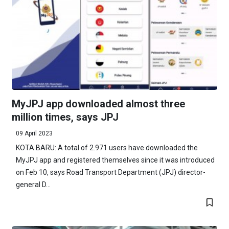
MyJPJ app downloaded almost three
million times, says JPJ
09 April 2023
KOTA BARU: A total of 2.971 users have downloaded the
MyJPJ app and registered themselves since it was introduced
on Feb 10, says Road Transport Department (JPJ) director-
general D...