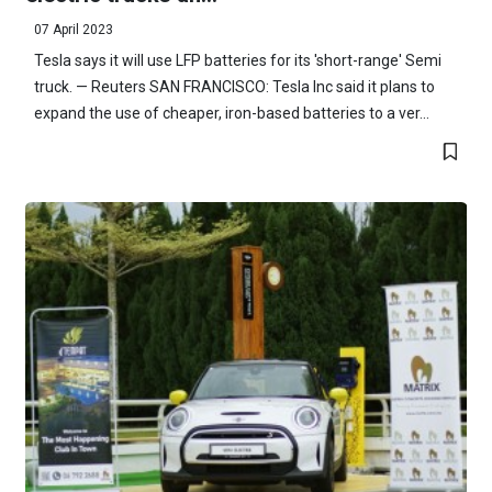
07 April 2023
Tesla says it will use LFP batteries for its 'short-range' Semi
truck. — Reuters SAN FRANCISCO: Tesla Inc said it plans to
expand the use of cheaper, iron-based batteries to a ver...