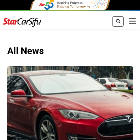
All News