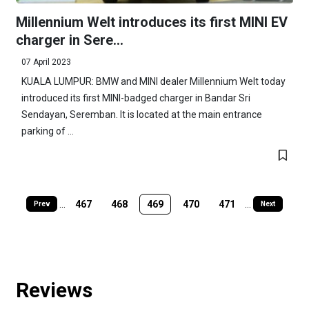
Millennium Welt introduces its first MINI EV
charger in Sere...
07 April 2023
KUALA LUMPUR: BMW and MINI dealer Millennium Welt today
introduced its first MINI-badged charger in Bandar Sri
Sendayan, Seremban. It is located at the main entrance
parking of ...
...
467
468
469
470
471
...
Prev
Next
Reviews