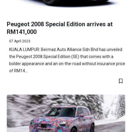
Peugeot 2008 Special Edition arrives at
RM141,000
07 April 2023
KUALA LUMPUR: Bermaz Auto Alliance Sdn Bhd has unveiled
the Peugeot 2008 Special Edition (SE) that comes with a
bolder appearance and an on-the-road without insurance price
of RM14...