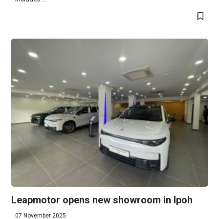
Leapmotor opens new showroom in Ipoh
07 November 2025