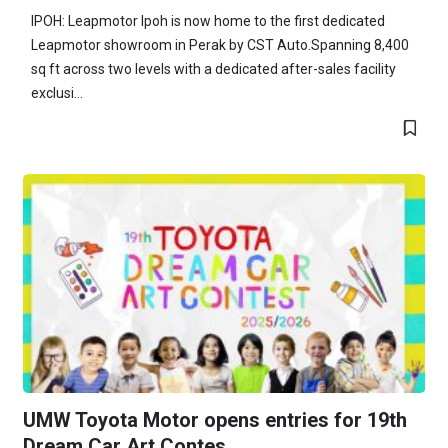
IPOH: Leapmotor Ipoh is now home to the first dedicated
Leapmotor showroom in Perak by CST Auto.Spanning 8,400
sq ft across two levels with a dedicated after-sales facility
exclusi...
UMW Toyota Motor opens entries for 19th
Dream Car Art Contes...