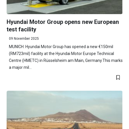
Hyundai Motor Group opens new European
test facility
09 November 2025
MUNICH: Hyundai Motor Group has opened a new €150mil
(RM723mil) facility at the Hyundai Motor Europe Technical
Centre (HMETC) in Rüsselsheim am Main, Germany.This marks
a major mil...