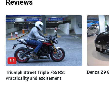
Reviews
8.2
Denza Z9 G
Triumph Street Triple 765 RS:
Practicality and excitement