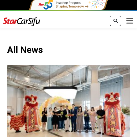
All News