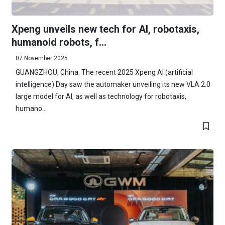
Xpeng unveils new tech for AI, robotaxis,
humanoid robots, f...
07 November 2025
GUANGZHOU, China: The recent 2025 Xpeng AI (artificial
intelligence) Day saw the automaker unveiling its new VLA 2.0
large model for AI, as well as technology for robotaxis,
humano...