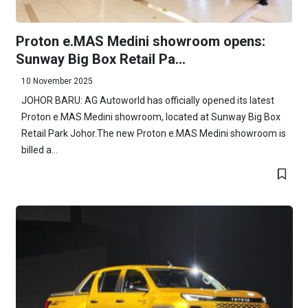
Proton e.MAS Medini showroom opens:
Sunway Big Box Retail Pa...
10 November 2025
JOHOR BARU: AG Autoworld has officially opened its latest
Proton e.MAS Medini showroom, located at Sunway Big Box
Retail Park Johor.The new Proton e.MAS Medini showroom is
billed a...