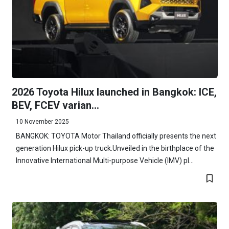
2026 Toyota Hilux launched in Bangkok: ICE,
BEV, FCEV varian...
10 November 2025
BANGKOK: TOYOTA Motor Thailand officially presents the next
generation Hilux pick-up truck.Unveiled in the birthplace of the
Innovative International Multi-purpose Vehicle (IMV) pl...