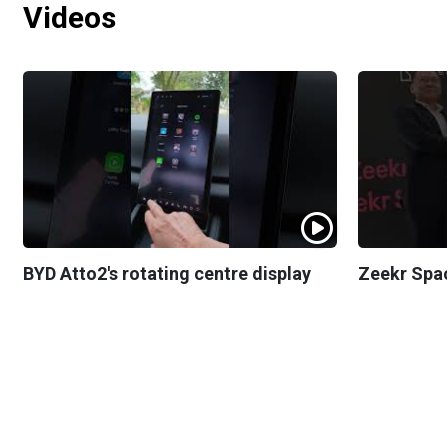
Videos
BYD Atto2's rotating centre display
Zeekr Spa