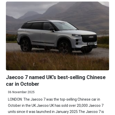
Jaecoo 7 named UK’s best-selling Chinese
car in October
06 November 2025
LONDON: The Jaecoo 7 was the top-selling Chinese car in
October in the UK.Jaecoo UK has sold over 20,000 Jaecoo 7
units since it was launched in January 2025.The Jaecoo 7 is