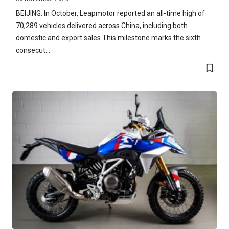
BEIJING: In October, Leapmotor reported an all-time high of
70,289 vehicles delivered across China, including both
domestic and export sales.This milestone marks the sixth
consecut...