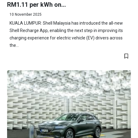
RM1.11 per kWh on...
10 November 2025
KUALA LUMPUR: Shell Malaysia has introduced the all-new
Shell Recharge App, enabling the next step in improving its
charging experience for electric vehicle (EV) drivers across
the...