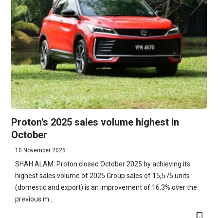
Proton's 2025 sales volume highest in
October
10 November 2025
SHAH ALAM: Proton closed October 2025 by achieving its
highest sales volume of 2025.Group sales of 15,575 units
(domestic and export) is an improvement of 16.3% over the
previous m...