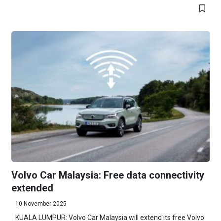
Volvo Car Malaysia: Free data connectivity
extended
10 November 2025
KUALA LUMPUR: Volvo Car Malaysia will extend its free Volvo