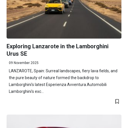
Exploring Lanzarote in the Lamborghini
Urus SE
09 November 2025
LANZAROTE, Spain: Surreal landscapes, fiery lava fields, and
the pure beauty of nature formed the backdrop to
Lamborghini’s latest Esperienza Avventura.Automobili
Lamborghini’s exc...