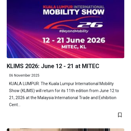
KLIMS 2026: June 12 - 21 at MITEC
06 November 2025
KUALA LUMPUR: The Kuala Lumpur International Mobility
Show (KLIMS) will return for its 11th edition from June 12 to
21, 2026 at the Malaysia International Trade and Exhibition
Cent...