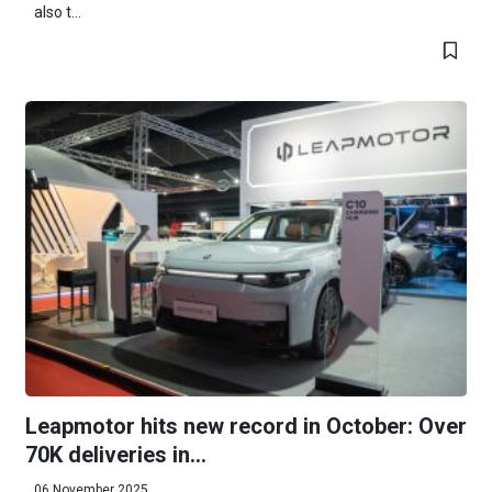
also t...
Leapmotor hits new record in October: Over
70K deliveries in...
06 November 2025