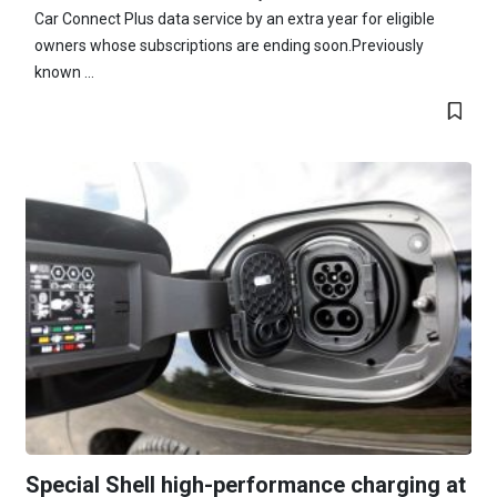
Car Connect Plus data service by an extra year for eligible
owners whose subscriptions are ending soon.Previously
known ...
Special Shell high-performance charging at