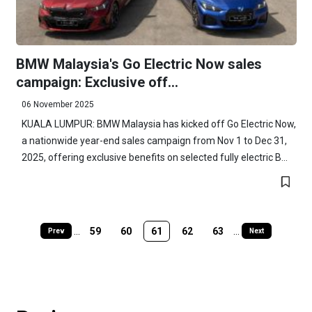
BMW Malaysia's Go Electric Now sales
campaign: Exclusive off...
06 November 2025
KUALA LUMPUR: BMW Malaysia has kicked off Go Electric Now,
a nationwide year-end sales campaign from Nov 1 to Dec 31,
2025, offering exclusive benefits on selected fully electric B...
...
59
60
61
62
63
...
Prev
Next