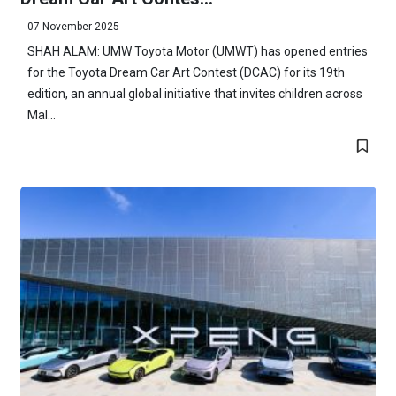
07 November 2025
SHAH ALAM: UMW Toyota Motor (UMWT) has opened entries
for the Toyota Dream Car Art Contest (DCAC) for its 19th
edition, an annual global initiative that invites children across
Mal...