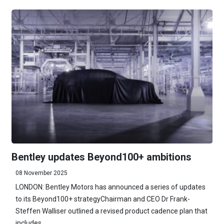
Bentley updates Beyond100+ ambitions
08 November 2025
LONDON: Bentley Motors has announced a series of updates
to its Beyond100+ strategyChairman and CEO Dr Frank-
Steffen Walliser outlined a revised product cadence plan that
includes ...