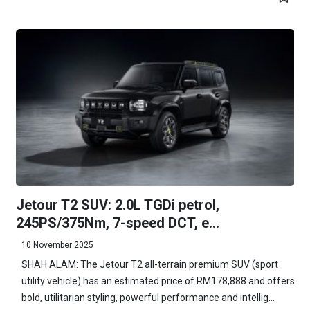
Jetour T2 SUV: 2.0L TGDi petrol,
245PS/375Nm, 7-speed DCT, e...
10 November 2025
SHAH ALAM: The Jetour T2 all-terrain premium SUV (sport
utility vehicle) has an estimated price of RM178,888 and offers
bold, utilitarian styling, powerful performance and intellig...