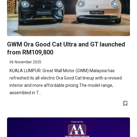
GWM Ora Good Cat Ultra and GT launched
from RM109,800
06 November 2025
KUALA LUMPUR: Great Wall Motor (GWM) Malaysia has
refreshed its all-electric Ora Good Cat lineup with a revised
interior and more affordable pricing.The model range,
assembled in T...