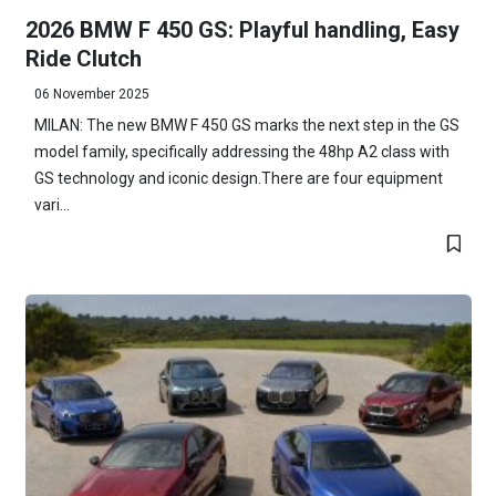
2026 BMW F 450 GS: Playful handling, Easy
Ride Clutch
06 November 2025
MILAN: The new BMW F 450 GS marks the next step in the GS
model family, specifically addressing the 48hp A2 class with
GS technology and iconic design.There are four equipment
vari...