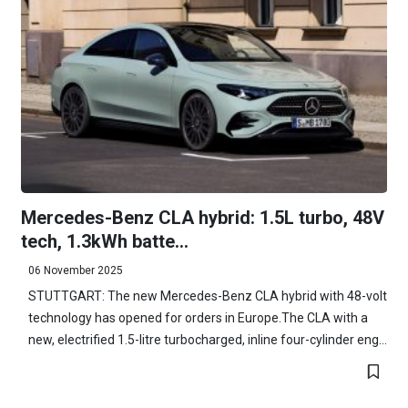
Mercedes-Benz CLA hybrid: 1.5L turbo, 48V
tech, 1.3kWh batte...
06 November 2025
STUTTGART: The new Mercedes-Benz CLA hybrid with 48-volt
technology has opened for orders in Europe.The CLA with a
new, electrified 1.5-litre turbocharged, inline four-cylinder eng...