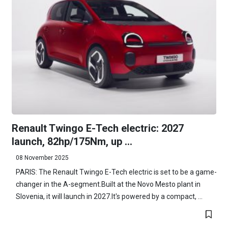
Renault Twingo E-Tech electric: 2027
launch, 82hp/175Nm, up ...
08 November 2025
PARIS: The Renault Twingo E-Tech electric is set to be a game-
changer in the A-segment.Built at the Novo Mesto plant in
Slovenia, it will launch in 2027.It's powered by a compact, ...