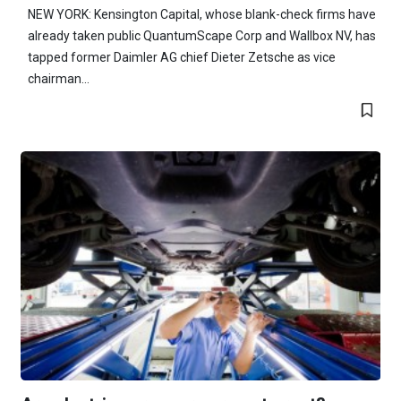
NEW YORK: Kensington Capital, whose blank-check firms have
already taken public QuantumScape Corp and Wallbox NV, has
tapped former Daimler AG chief Dieter Zetsche as vice
chairman...