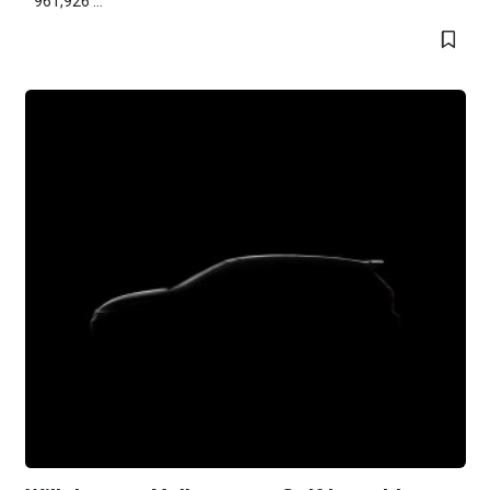
961,926 ...