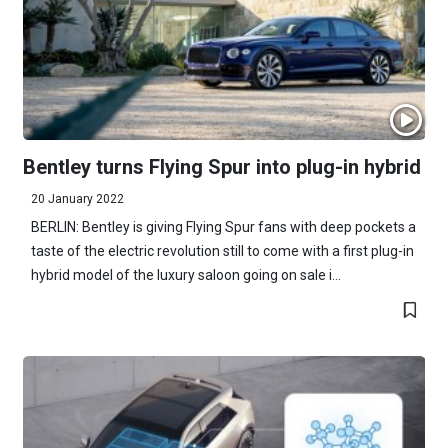
Bentley turns Flying Spur into plug-in hybrid
20 January 2022
BERLIN: Bentley is giving Flying Spur fans with deep pockets a
taste of the electric revolution still to come with a first plug-in
hybrid model of the luxury saloon going on sale i...