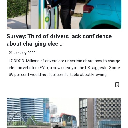
Survey: Third of drivers lack confidence
about charging elec...
21 January 2022
LONDON: Millions of drivers are uncertain about how to charge
electric vehicles (EVs), a new survey in the UK suggests. Some
39 per cent would not feel comfortable about knowing...