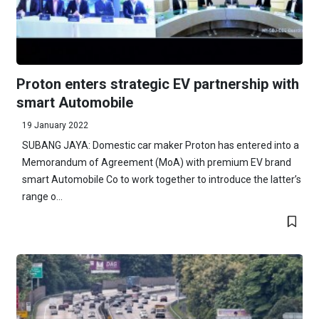
Proton enters strategic EV partnership with
smart Automobile
19 January 2022
SUBANG JAYA: Domestic car maker Proton has entered into a
Memorandum of Agreement (MoA) with premium EV brand
smart Automobile Co to work together to introduce the latter’s
range o...