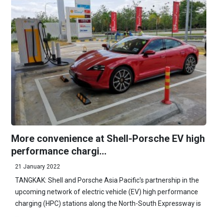
More convenience at Shell-Porsche EV high
performance chargi...
21 January 2022
TANGKAK: Shell and Porsche Asia Pacific's partnership in the
upcoming network of electric vehicle (EV) high performance
charging (HPC) stations along the North-South Expressway is
...