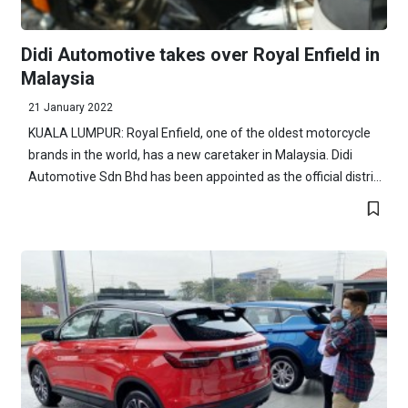
Didi Automotive takes over Royal Enfield in
Malaysia
21 January 2022
KUALA LUMPUR: Royal Enfield, one of the oldest motorcycle
brands in the world, has a new caretaker in Malaysia. Didi
Automotive Sdn Bhd has been appointed as the official distri...