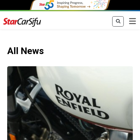
All News