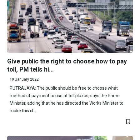
Give public the right to choose how to pay
toll, PM tells hi...
19 January 2022
PUTRAJAYA: The public should be free to choose what
method of payment to use at toll plazas, says the Prime
Minister, adding that he has directed the Works Minister to
make this cl...