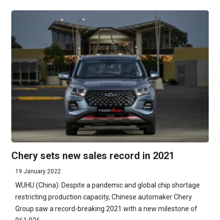
Chery sets new sales record in 2021
19 January 2022
WUHU (China): Despite a pandemic and global chip shortage
restricting production capacity, Chinese automaker Chery
Group saw a record-breaking 2021 with a new milestone of