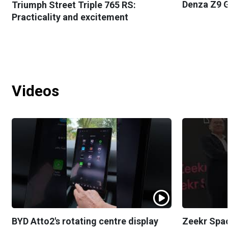
Denza Z9 G
Triumph Street Triple 765 RS:
Practicality and excitement
Videos
BYD Atto2's rotating centre display
Zeekr Spa