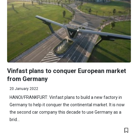
Vinfast plans to conquer European market
from Germany
20 January 2022
HANOI/FRANKFURT: Vinfast plans to build a new factory in
Germany to help it conquer the continental market. It is now
the second car company this decade to use Germany as a
brid...