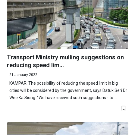
Transport Ministry mulling suggestions on
reducing speed lim...
21 January 2022
KAMPAR: The possibility of reducing the speed limit in big
cities will be considered by the government, says Datuk Seri Dr
Wee Ka Siong. "We have received such suggestions - to ...