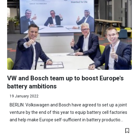
VW and Bosch team up to boost Europe's
battery ambitions
19 January 2022
BERLIN: Volkswagen and Bosch have agreed to set up a joint
venture by the end of this year to equip battery cell factories
and help make Europe self-sufficient in battery productio...