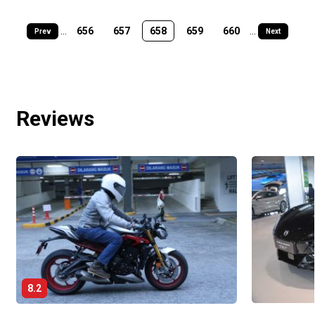
...
656
657
658
659
660
...
Prev
Next
Reviews
8.2