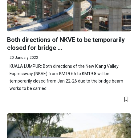
Both directions of NKVE to be temporarily
closed for bridge ...
20 January 2022
KUALA LUMPUR: Both directions of the New Klang Valley
Expressway (NKVE) from KM19.65 to KM19.8 will be
temporarily closed from Jan 22-26 due to the bridge beam
works to be carried ...