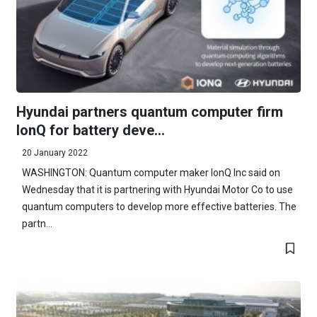
Hyundai partners quantum computer firm
IonQ for battery deve...
20 January 2022
WASHINGTON: Quantum computer maker IonQ Inc said on
Wednesday that it is partnering with Hyundai Motor Co to use
quantum computers to develop more effective batteries. The
partn...