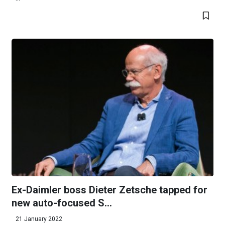
Ex-Daimler boss Dieter Zetsche tapped for
new auto-focused S...
21 January 2022