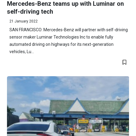
Mercedes-Benz teams up with Luminar on
self-driving tech
21 January 2022
SAN FRANCISCO: Mercedes-Benz will partner with self-driving
sensor maker Luminar Technologies Inc to enable fully
automated driving on highways for its next-generation
vehicles, Lu...