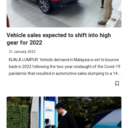
Vehicle sales expected to shift into high
gear for 2022
21 January 2022
KUALA LUMPUR: Vehicle demand in Malaysia is set to bounce
back in 2022 following the two-year onslaught of the Covid-19
pandemic that resulted in automotive sales slumping to a 14-...