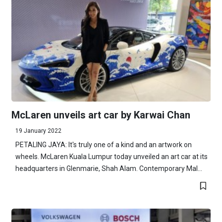
McLaren unveils art car by Karwai Chan
19 January 2022
PETALING JAYA: It's truly one of a kind and an artwork on
wheels. McLaren Kuala Lumpur today unveiled an art car at its
headquarters in Glenmarie, Shah Alam. Contemporary Mal...