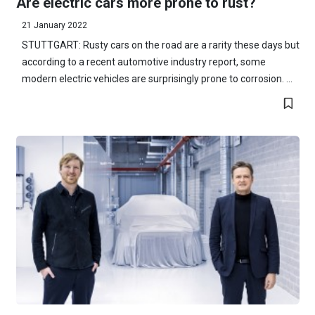
Are electric cars more prone to rust?
21 January 2022
STUTTGART: Rusty cars on the road are a rarity these days but
according to a recent automotive industry report, some
modern electric vehicles are surprisingly prone to corrosion. ...