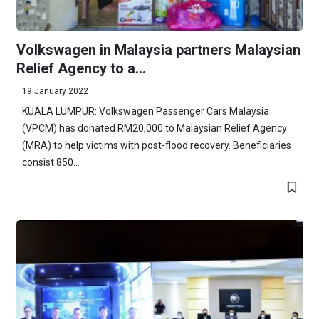
Volkswagen in Malaysia partners Malaysian
Relief Agency to a...
19 January 2022
KUALA LUMPUR: Volkswagen Passenger Cars Malaysia
(VPCM) has donated RM20,000 to Malaysian Relief Agency
(MRA) to help victims with post-flood recovery. Beneficiaries
consist 850...