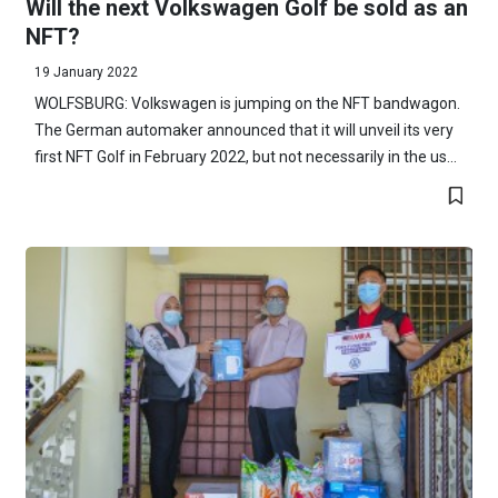
Will the next Volkswagen Golf be sold as an
NFT?
19 January 2022
WOLFSBURG: Volkswagen is jumping on the NFT bandwagon.
The German automaker announced that it will unveil its very
first NFT Golf in February 2022, but not necessarily in the us...