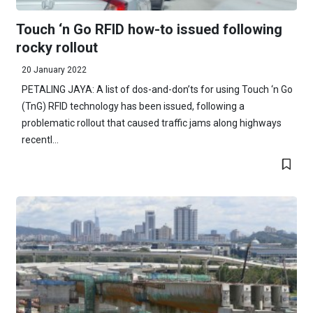
Touch ‘n Go RFID how-to issued following
rocky rollout
20 January 2022
PETALING JAYA: A list of dos-and-don’ts for using Touch ‘n Go
(TnG) RFID technology has been issued, following a
problematic rollout that caused traffic jams along highways
recentl...