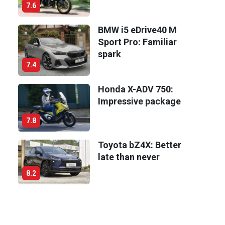
7.6
BMW i5 eDrive40 M
Sport Pro: Familiar
spark
7.4
Honda X-ADV 750:
Impressive package
7.8
Toyota bZ4X: Better
late than never
8.2