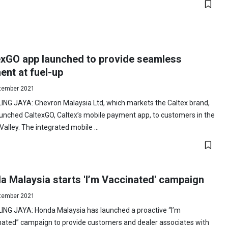
exGO app launched to provide seamless
nt at fuel-up
tember 2021
ING JAYA: Chevron Malaysia Ltd, which markets the Caltex brand,
unched CaltexGO, Caltex’s mobile payment app, to customers in the
Valley. The integrated mobile ...
a Malaysia starts 'I’m Vaccinated' campaign
tember 2021
ING JAYA: Honda Malaysia has launched a proactive “I’m
nated” campaign to provide customers and dealer associates with