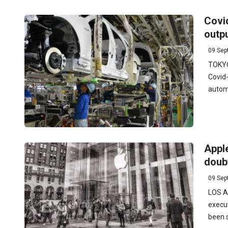
Covi
outpu
09 Sep
TOKYO
Covid
automa
Apple
doub
09 Sep
LOS AN
execut
been s