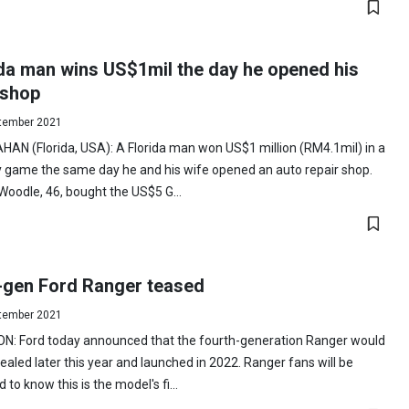
ida man wins US$1mil the day he opened his
 shop
tember 2021
AN (Florida, USA): A Florida man won US$1 million (RM4.1mil) in a
y game the same day he and his wife opened an auto repair shop.
Woodle, 46, bought the US$5 G...
-gen Ford Ranger teased
tember 2021
N: Ford today announced that the fourth-generation Ranger would
ealed later this year and launched in 2022. Ranger fans will be
d to know this is the model's fi...