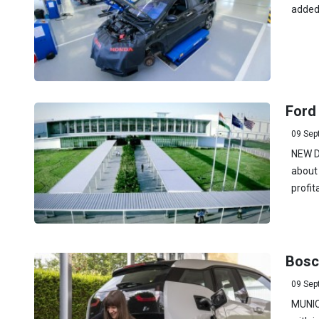
added 
Ford 
09 Sep
NEW DE
about 
profit
Bosch
09 Sep
MUNICH