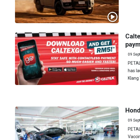
Calt
payme
09 Sep
PETAL
has la
Klang 
Hond
09 Sep
PETAL
Vacci