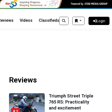
Reviews
Videos
Classifieds
Login
Reviews
Triumph Street Triple
765 RS: Practicality
and excitement
8.2