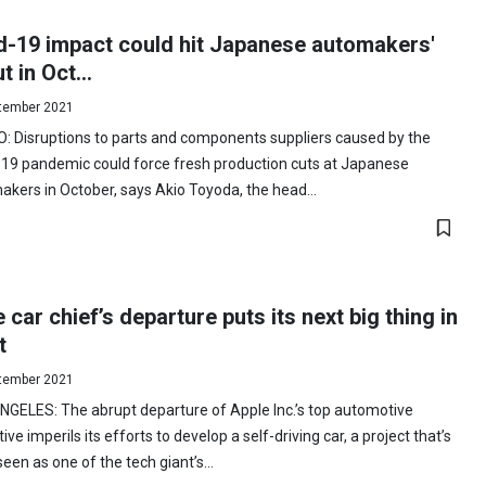
d-19 impact could hit Japanese automakers'
t in Oct...
tember 2021
: Disruptions to parts and components suppliers caused by the
-19 pandemic could force fresh production cuts at Japanese
kers in October, says Akio Toyoda, the head...
 car chief’s departure puts its next big thing in
t
tember 2021
GELES: The abrupt departure of Apple Inc.’s top automotive
ive imperils its efforts to develop a self-driving car, a project that’s
een as one of the tech giant’s...