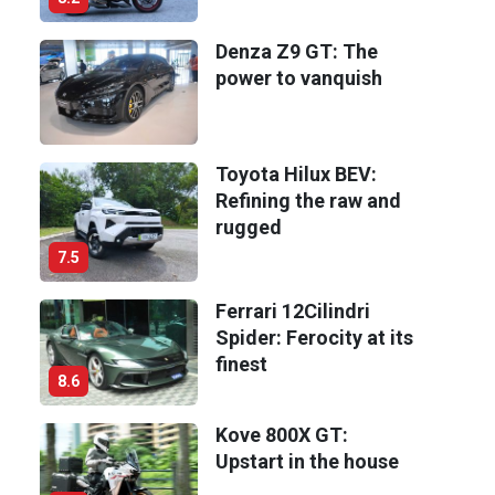
Denza Z9 GT: The
power to vanquish
Toyota Hilux BEV:
Refining the raw and
rugged
7.5
Ferrari 12Cilindri
Spider: Ferocity at its
finest
8.6
Kove 800X GT:
Upstart in the house