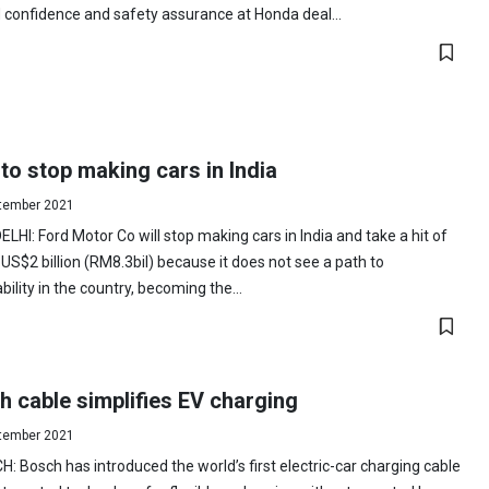
confidence and safety assurance at Honda deal...
to stop making cars in India
tember 2021
LHI: Ford Motor Co will stop making cars in India and take a hit of
US$2 billion (RM8.3bil) because it does not see a path to
ability in the country, becoming the...
 cable simplifies EV charging
tember 2021
: Bosch has introduced the world’s first electric-car charging cable