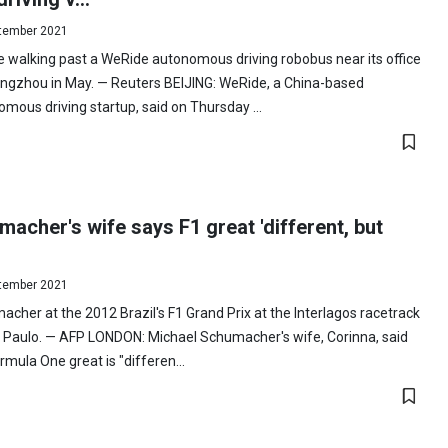
tember 2021
 walking past a WeRide autonomous driving robobus near its office
angzhou in May. — Reuters BEIJING: WeRide, a China-based
mous driving startup, said on Thursday ...
acher's wife says F1 great 'different, but
tember 2021
cher at the 2012 Brazil's F1 Grand Prix at the Interlagos racetrack
 Paulo. — AFP LONDON: Michael Schumacher's wife, Corinna, said
rmula One great is "differen...