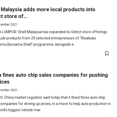
 Malaysia adds more local products into
t store of...
tember 2021
 LUMPUR: Shell Malaysia has expanded its Select store offerings
lude products from 29 selected entrepreneurs of "Realisasi
nmu Bersama Shell" programme, alongside e...
 fines auto chip sales companies for pushing
ices
tember 2021
G: China market regulator said today that it fined three auto chip
companies for driving up prices, in a move to help auto production in
rld's biggest vehicle mar...