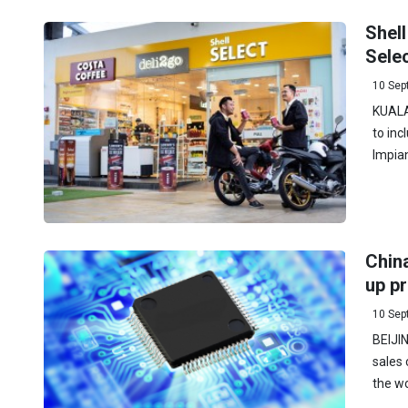
Shell
Selec
10 Sep
KUALA
to inc
Impia
China
up pr
10 Sep
BEIJIN
sales 
the wo