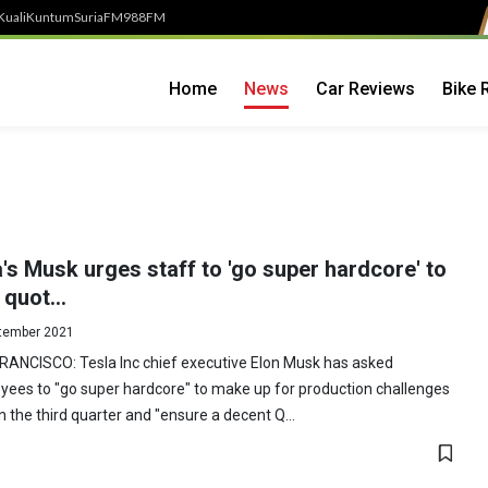
Kuali
Kuntum
SuriaFM
988FM
Home
News
Car Reviews
Bike 
's Musk urges staff to 'go super hardcore' to
quot...
tember 2021
RANCISCO: Tesla Inc chief executive Elon Musk has asked
ees to "go super hardcore" to make up for production challenges
in the third quarter and "ensure a decent Q...