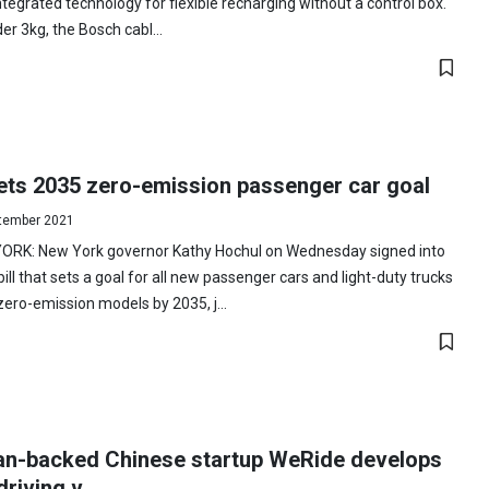
ntegrated technology for flexible recharging without a control box.
er 3kg, the Bosch cabl...
ets 2035 zero-emission passenger car goal
tember 2021
ORK: New York governor Kathy Hochul on Wednesday signed into
bill that sets a goal for all new passenger cars and light-duty trucks
zero-emission models by 2035, j...
an-backed Chinese startup WeRide develops
driving v...