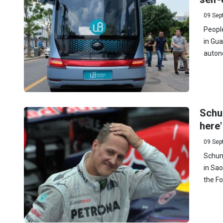
09 Sep
People
in Gu
autono
Schum
here'
09 Sep
Schuma
in Sao
the Fo