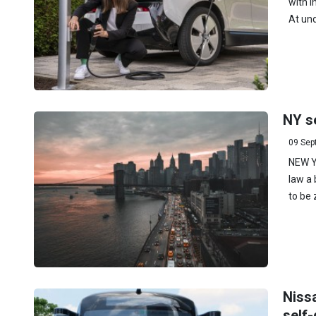
with i
At und
NY s
09 Sep
NEW Y
law a 
to be 
Niss
self-