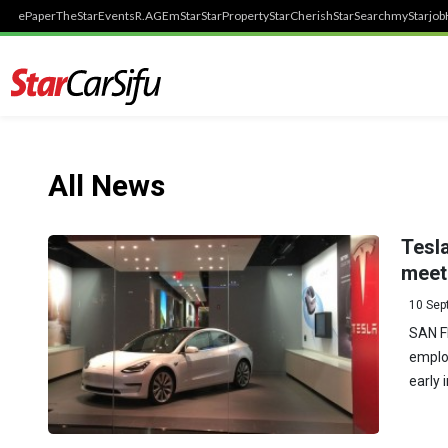
ePaper
TheStar
Events
R.AGE
mStar
StarProperty
StarCherish
StarSearch
myStarjob
All News
Tesla
meet 
10 Sep
SAN F
employ
early 