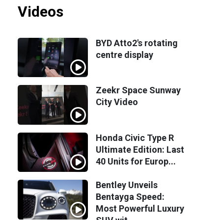
Videos
BYD Atto2's rotating
centre display
Zeekr Space Sunway
City Video
Honda Civic Type R
Ultimate Edition: Last
40 Units for Europ...
Bentley Unveils
Bentayga Speed:
Most Powerful Luxury