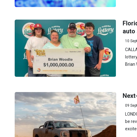
Flor
auto
10 Sep
CALLAH
lotter
Brian 
Next
09 Sep
LONDO
be rev
excite